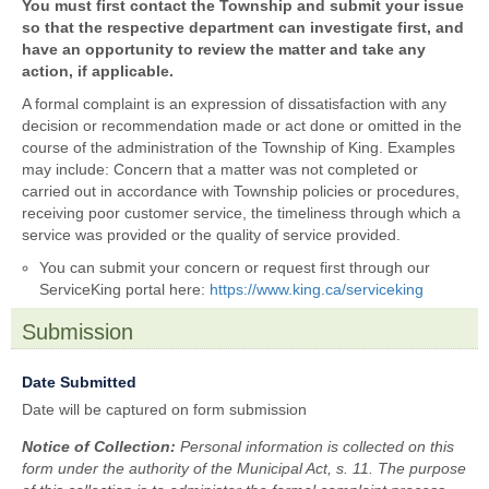
previously
You must first contact the Township and submit your issue
contacted
so that the respective department can investigate first, and
the
have an opportunity to review the matter and take any
Township
action, if applicable.
regarding
A formal complaint is an expression of dissatisfaction with any
this
decision or recommendation made or act done or omitted in the
issue?
course of the administration of the Township of King. Examples
may include: Concern that a matter was not completed or
carried out in accordance with Township policies or procedures,
receiving poor customer service, the timeliness through which a
service was provided or the quality of service provided.
You can submit your concern or request first through our
ServiceKing portal here:
https://www.king.ca/serviceking
Submission
section
field
Date Submitted
type
Date will be captured on form submission
date
Notice of Collection:
Personal information is collected on this
form under the authority of the Municipal Act, s. 11. The purpose