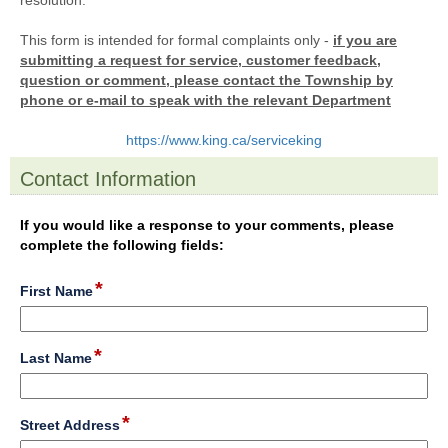
resolution.
This form is intended for formal complaints only -
if you are
submitting a request for service, customer feedback,
question or comment, please contact the Township by
phone or e-mail to speak with the relevant Department
https://www.king.ca/serviceking
Contact Information
section
If you would like a response to your comments, please
complete the following fields:
*
field
First Name
type
single
line
*
field
Last Name
type
single
line
*
field
Street Address
type