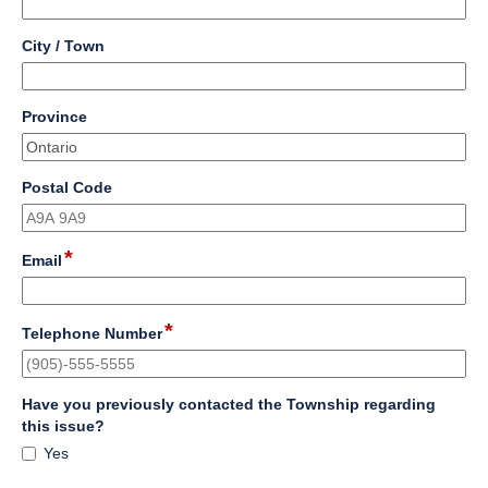
single
line
field
City / Town
type
single
line
field
Province
type
single
line
field
Postal Code
type
single
line
*
field
Email
type
email
*
field
Telephone Number
type
single
line
Have you previously contacted the Township regarding
field
this issue?
type
Have
Yes
checkbox
you