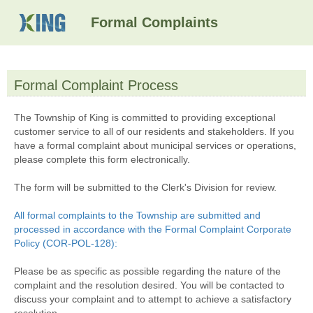
Formal Complaints
Formal Complaint Process
section
The Township of King is committed to providing exceptional
customer service to all of our residents and stakeholders. If you
have a formal complaint about municipal services or operations,
please complete this form electronically.
The form will be submitted to the Clerk's Division for review.
All formal complaints to the Township are submitted and
processed in accordance with the Formal Complaint Corporate
Policy (COR-POL-128):
Please be as specific as possible regarding the nature of the
complaint and the resolution desired. You will be contacted to
discuss your complaint and to attempt to achieve a satisfactory