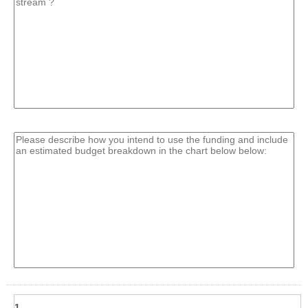
line
field
type
multi
line
1