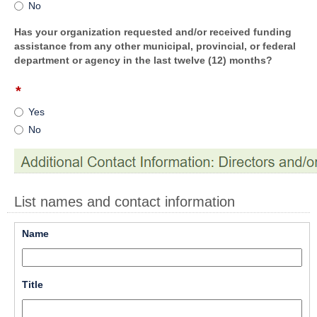
No
button
Has your organization requested and/or received funding
assistance from any other municipal, provincial, or federal
department or agency in the last twelve (12) months?
*
field
type
Yes
radio
No
button
List names and contact information
field 
Name
type 
single 
line
field 
Title
type 
single 