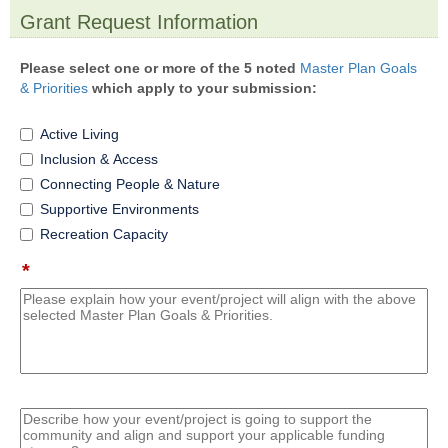
Grant Request Information
section
Please select one or more of the 5 noted
Master Plan Goals
& Priorities
which apply to your submission:
Active Living
Inclusion & Access
Connecting People & Nature
Supportive Environments
Recreation Capacity
*
field
type
multi
line
field
type
multi