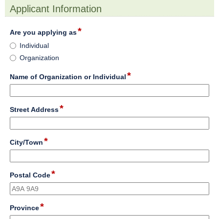
Applicant Information
section
*
field
Are you applying as
type
Are
Individual
radio
you
Organization
button
applying
as
*
field
Name of Organization or Individual
type
single
line
*
field
Street Address
type
single
line
*
field
City/Town
type
single
line
*
field
Postal Code
type
single
line
*
field
Province
type