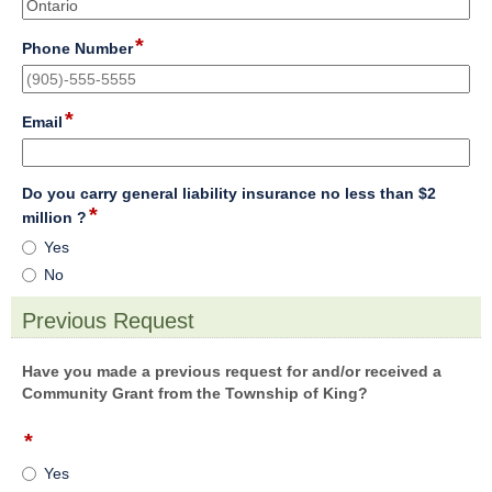
single
line
*
field
Phone Number
type
single
line
*
field
Email
type
email
Do you carry general liability insurance no less than $2
*
field
million ?
type
Do
Yes
radio
you
No
button
carry
general
Previous Request
liability
section
insurance
no
Have you made a previous request for and/or received a
less
Community Grant from the Township of King?
than
$2
*
field
million
type
Yes
?
radio