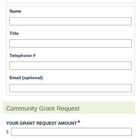
line
field 
Name
type 
single 
line
field 
Title
type 
single 
line
field 
Telephone #
type 
single 
line
field 
Email (optional)
type 
single 
line
Community Grant Request
section
*
field
YOUR GRANT REQUEST AMOUNT
type
$
currency