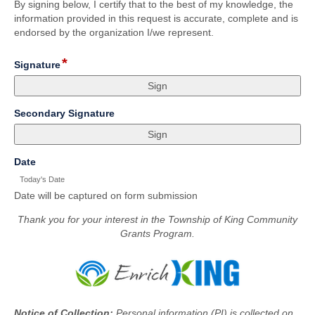
By signing below, I certify that to the best of my knowledge, the
information provided in this request is accurate, complete and is
endorsed by the organization I/we represent.
*
field
Signature
type
signature
field
Secondary Signature
type
signature
field
Date
type
Today's Date
date
Date will be captured on form submission
Thank you for your interest in the Township of King Community
Grants Program.
Notice of Collection:
Personal information (PI) is collected on