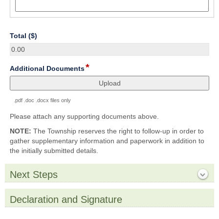
number
field
Total ($)
type
number
*
field
Additional Documents
type
file
upload
.pdf .doc .docx files only
Please attach any supporting documents above.
NOTE:
The Township reserves the right to follow-up in order to
gather supplementary information and paperwork in addition to
the initially submitted details.
Next Steps
section
Collapsed
Declaration and Signature
section