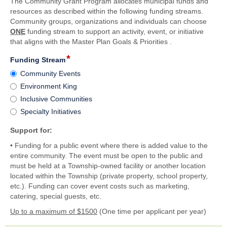
The Community Grant Program allocates municipal funds and
resources as described within the following funding streams.
Community groups, organizations and individuals can choose
ONE
funding stream to support an activity, event, or initiative
that aligns with the Master Plan Goals & Priorities .
*
field
Funding Stream
type
Funding
Community Events
radio
Stream
Environment King
button
Inclusive Communities
Specialty Initiatives
Support for:
• Funding for a public event where there is added value to the
entire community. The event must be open to the public and
must be held at a Township-owned facility or another location
located within the Township (private property, school property,
etc.). Funding can cover event costs such as marketing,
catering, special guests, etc.
Up to a maximum of $1500
(One time per applicant per year)