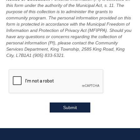
this form under the authority of the Municipal Act, s. 11. The
purpose of this collection is to administer the grants to
community program. The personal information provided on this
form is protected in accordance with the Municipal Freedom of
Information and Protection of Privacy Act (MFIPPA). Should you
have any questions or concerns regarding the collection of
personal information (PI), please contact the Community
Services Department, King Township, 2585 King Road, King
City, L7B1A1 (905) 833-5321.