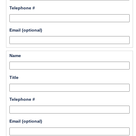
line
field 
Telephone #
type 
single 
line
field 
Email (optional)
type 
single 
line
field 
Name
type 
single 
line
field 
Title
type 
single 
line
field 
Telephone #
type 
single 
line
field 
Email (optional)
type 
single 