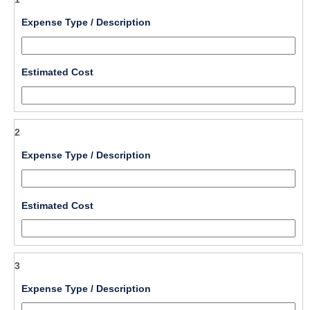
field 
Expense Type / Description
type 
single 
line
field 
Estimated Cost
type 
number
2
field 
Expense Type / Description
type 
single 
line
field 
Estimated Cost
type 
number
3
field 
Expense Type / Description
type 