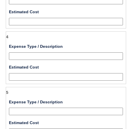
single 
line
field 
Estimated Cost
type 
number
4
field 
Expense Type / Description
type 
single 
line
field 
Estimated Cost
type 
number
5
field 
Expense Type / Description
type 
single 
line
field 
Estimated Cost
type 