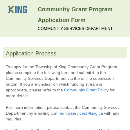
Community Grant Program
Application Form
COMMUNITY SERVICES DEPARTMENT
Application Process
section
To apply for the Township of King Community Grant Program,
please complete the following form and submit it to the
Community Services Department via the online submission
button. If you are unclear on which funding stream is
appropriate, please refer to the
Community Grant Policy
for
more details.
For more information, please contact the Community Services
Department by emailing
communityservices@king.ca
with any
inquiries.