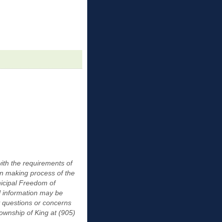
ith the requirements of
on making process of the
nicipal Freedom of
l information may be
y questions or concerns
Township of King at (905)