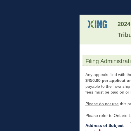
2024
Trib
Filing Administra
section
Any appeals filed with th
$450.00 per applicatio
payable to the Township
fees must be paid on or 
Please do not use
this p
Please refer to Ontario
Address of Subject