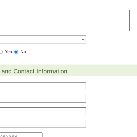
Are
Yes
No
you
filing
Multiple
o
 and Contact Information
Appeals
on