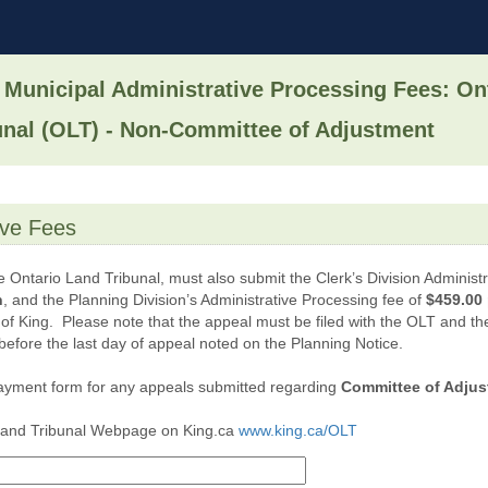
 Municipal Administrative Processing Fees: On
unal (OLT) - Non-Committee of Adjustment
tive Fees
e Ontario Land Tribunal, must also submit the Clerk’s Division Administ
n
, and the Planning Division’s Administrative Processing fee of
$459.00 
 of King. Please note that the appeal must be filed with the OLT and 
before the last day of appeal noted on the Planning Notice.
ayment form for any appeals submitted regarding
Committee of Adjust
 Land Tribunal Webpage on King.ca
www.king.ca/OLT