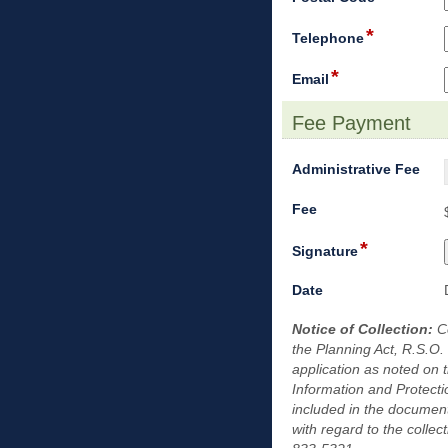
line
type
*
single
field
Telephone
line
type
*
single
field
Email
line
type
email
Fee Payment
section
fiel
Administrative Fee
typ
field
dro
Fee
type
dow
*
currency
field
Signature
type
signature
field
Date
type
Notice of Collection:
date
C
the Planning Act, R.S.O.
application as noted on 
Information and Protecti
included in the document
with regard to the colle