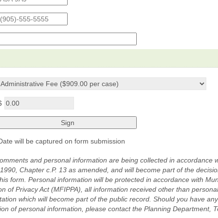
d
e
p-
$
n
Date will be captured on form submission
omments and personal information are being collected in accordance w
 1990, Chapter c.P. 13 as amended, and will become part of the decisi
this form. Personal information will be protected in accordance with Mu
on of Privacy Act (MFIPPA), all information received other than persona
ation which will become part of the public record. Should you have an
ction of personal information, please contact the Planning Department, 