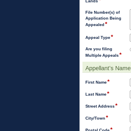
*
field
Lands
type
single
File Number(s) of
line
Application Being
*
field
Appealed
type
multi
*
field
Appeal Type
line
type
drop-
Are you filing
*
down
field
Multiple Appeals
type
radi
Appellant's Name
butt
section
*
field
First Name
type
*
single
field
Last Name
line
type
*
single
field
Street Address
line
type
*
single
field
City/Town
line
type
*
single
field
Postal Code