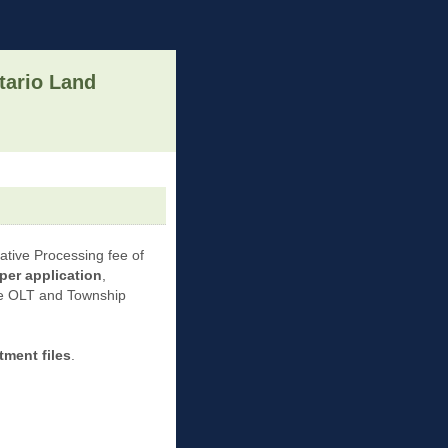
tario Land
rative Processing fee of
per application
,
the OLT and Township
ment files
.