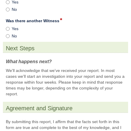
Is
Yes
on
radi
this
this
No
but
your
matter.
first
*
field
Was there another Witness
report
type
Was
Yes
of
radio
there
this
No
button
another
incident
Witness
to
Next Steps
the
section
Township
What happens next?
?
We'll acknowledge that we've received your report. In most
cases we'll start an investigation into your report and send you a
response within four weeks. Please keep in mind that response
times may be longer, depending on the complexity of your
report.
Agreement and Signature
section
By submitting this report, I affirm that the facts set forth in this
form are true and complete to the best of my knowledge, and I