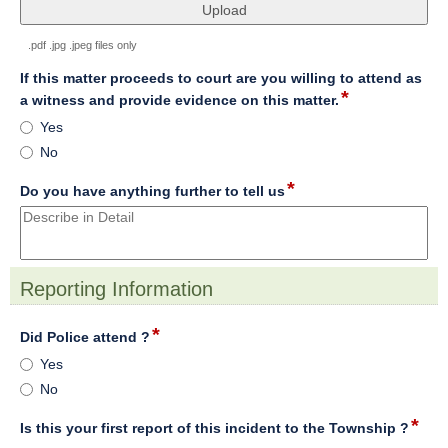
file
upload
.pdf .jpg .jpeg files only
If this matter proceeds to court are you willing to attend as
*
field
a witness and provide evidence on this matter.
type
If
Yes
radio
this
No
button
matter
proceeds
*
field
Do you have anything further to tell us
to
type
court
multi
are
line
you
willing
Reporting Information
to
section
attend
*
field
Did Police attend ?
as
type
Did
a
Yes
radio
Police
witness
No
button
attend
and
?
provide
*
field
Is this your first report of this incident to the Township ?
evidence
type