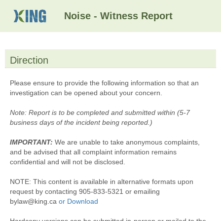
Noise - Witness Report
Direction
section
Please ensure to provide the following information so that an
investigation can be opened about your concern.
Note:
Report is to be completed and submitted within (5-7
business days of the incident being reported.)
IMPORTANT:
We are unable to take anonymous complaints,
and be advised that all complaint information remains
confidential and will not be disclosed.
NOTE:
This content is available in alternative formats upon
request by contacting 905-833-5321 or emailing
bylaw@king.ca
or Download