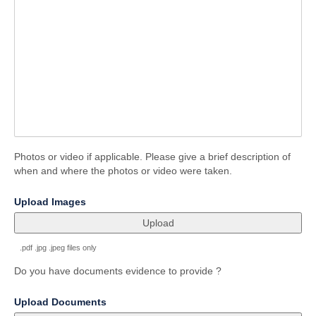
Photos or video if applicable. Please give a brief description of
when and where the photos or video were taken.
field
Upload Images
type
file
upload
.pdf .jpg .jpeg files only
Do you have documents evidence to provide ?
field
Upload Documents
type