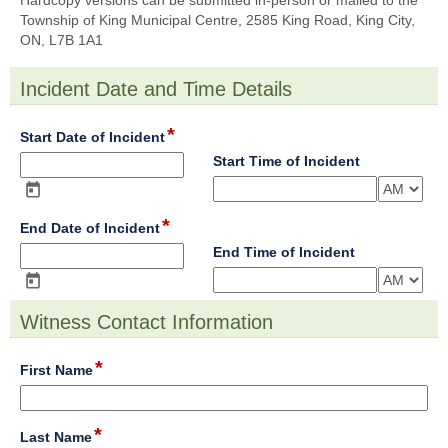
Hardcopy versions can be submitted in-person or mailed to the
Township of King Municipal Centre, 2585 King Road, King City,
ON, L7B 1A1
Incident Date and Time Details
section
*
field
Start Date of Incident
type
field
Start Time of Incident
date
type
time
*
field
End Date of Incident
type
field
End Time of Incident
date
type
time
Witness Contact Information
section
*
field
First Name
type
single
line
*
field
Last Name