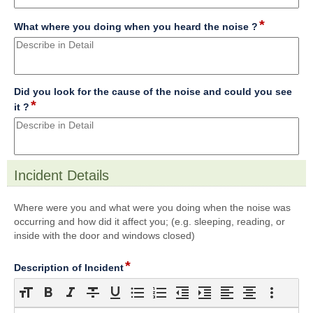
line
*
field
What where you doing when you heard the noise ?
type
multi
line
Did you look for the cause of the noise and could you see
*
field
it ?
type
multi
line
Incident Details
section
Where were you and what were you doing when the noise was
occurring and how did it affect you; (e.g. sleeping, reading, or
inside with the door and windows closed)
*
field
Description of Incident
type
richtext