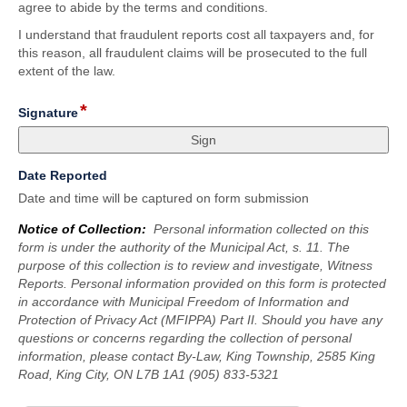
agree to abide by the terms and conditions.
I understand that fraudulent reports cost all taxpayers and, for
this reason, all fraudulent claims will be prosecuted to the full
extent of the law.
*
field
Signature
type
signature
field
Date Reported
type
Date and time will be captured on form submission
date
Notice of Collection:
Personal information collected on this
form is under the authority of the Municipal Act, s. 11. The
purpose of this collection is to review and investigate, Witness
Reports. Personal information provided on this form is protected
in accordance with Municipal Freedom of Information and
Protection of Privacy Act (MFIPPA) Part II. Should you have any
questions or concerns regarding the collection of personal
information, please contact By-Law, King Township, 2585 King
Road, King City, ON L7B 1A1 (905) 833-5321