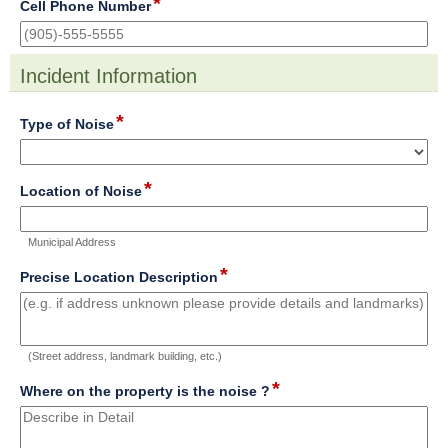
*
field
Cell Phone Number
type
single
line
Incident Information
section
*
field
Type of Noise
type
drop-
down
*
field
Location of Noise
type
single
Municipal Address
line
*
field
Precise Location Description
type
multi
line
(Street address, landmark building, etc.)
*
field
Where on the property is the noise ?
type
multi