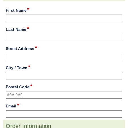
section
*
field
First Name
type
single
line
*
field
Last Name
type
single
line
*
field
Street Address
type
single
line
*
field
City / Town
type
single
line
*
field
Postal Code
type
single
line
*
field
Email
type
email
Order Information