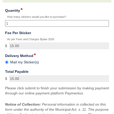
section
*
field
Quantity
type
How many stickers would you like to purchase?
number
field
Fee Per Sticker
type
As per Fees and Charges Bylaw 2026
currency
$
*
field
Delivery Method
type
Delivery
Mail my Sticker(s)
radio
Method
button
field
Total Payable
type
$
currency
Please click submit to finish your submission by making payment
through our online payment platform Paymentus.
Notice of Collection:
Personal information is collected on this
form under the authority of the Municipal Act, s. 11. The purpose