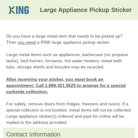
Large Appliance Pickup Sticker
Do you have a large metal item that needs to be picked up?
Then
you need
a PINK large appliance pickup sticker.
Large metal items such as appliances, barbecues (no propane
tanks), bed frames, furnaces, hot water heaters, metal bath
tubs, storage sheds and bicycles may be recycled.
After receiving your sticker, you must book an
appointment: Call 1.866.421.5625 to arrange for a special
curbside collection.
For safety, remove doors from fridges, freezers and ovens. If a
special collection is not booked, metal items will not be collected.
Large appliance sticker(s) ordered and paid for online will be
mailed to the address provided.
Contact Information